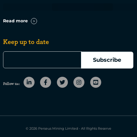
Read more
Keep up to date
Follow us:
© 2026 Perseus Mining Limited - All Rights Reserve