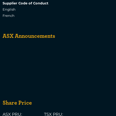
Supplier Code of Conduct
English
French
ASX Announcements
Share Price
ASX PRU:
TSX PRU: