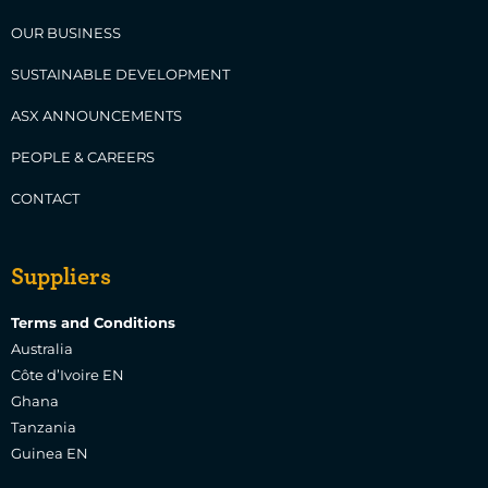
OUR BUSINESS
SUSTAINABLE DEVELOPMENT
ASX ANNOUNCEMENTS
PEOPLE & CAREERS
CONTACT
Suppliers
Terms and Conditions
Australia
Côte d’Ivoire EN
Ghana
Tanzania
Guinea EN