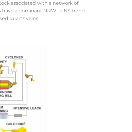
stock associated with a network of
ins have a dominant NNW to NS trend
sed quartz veins.