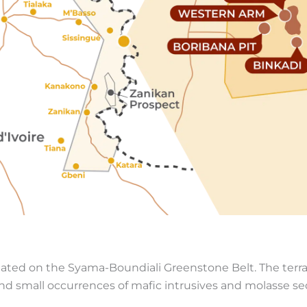
tuated on the Syama-Boundiali Greenstone Belt. The terra
 and small occurrences of mafic intrusives and molasse s