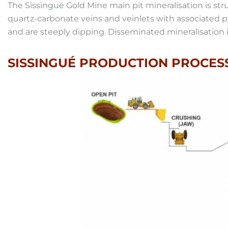
The Sissingué Gold Mine main pit mineralisation is str
quartz-carbonate veins and veinlets with associated 
and are steeply dipping. Disseminated mineralisation is
SISSINGUÉ PRODUCTION PROCES