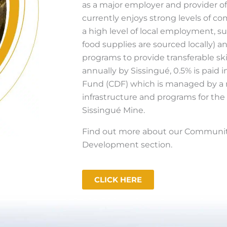
as a major employer and provider of
currently enjoys strong levels of c
a high level of local employment, su
food supplies are sourced locally) a
programs to provide transferable ski
annually by Sissingué, 0.5% is pai
Fund (CDF) which is managed by a 
infrastructure and programs for th
Sissingué Mine.
Find out more about our Community
Development section.
CLICK HERE