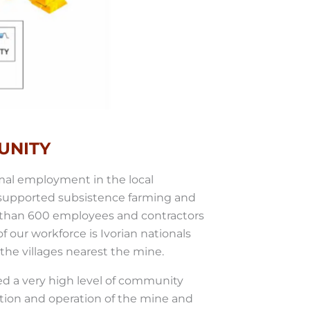
UNITY
rmal employment in the local
 supported subsistence farming and
e than 600 employees and contractors
 our workforce is Ivorian nationals
he villages nearest the mine.
ed a very high level of community
ion and operation of the mine and