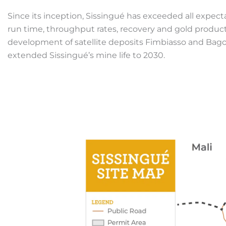
Since its inception, Sissingué has exceeded all expect
run time, throughput rates, recovery and gold product
development of satellite deposits Fimbiasso and Bago
extended Sissingué’s mine life to 2030.