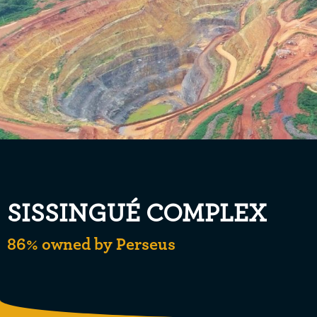
SISSINGUÉ COMPLEX
86% owned by Perseus