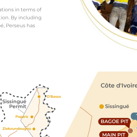
ations in terms of
ion. By including
é, Perseus has