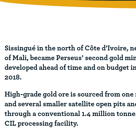
Sissingué in the north of Côte d’Ivoire, n
of Mali, became Perseus’ second gold mi
developed ahead of time and on budget i
2018.
High-grade gold ore is sourced from one
and several smaller satellite open pits a
through a conventional 1.4 million tonn
CIL processing facility.