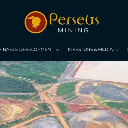
AINABLE DEVELOPMENT
INVESTORS & MEDIA