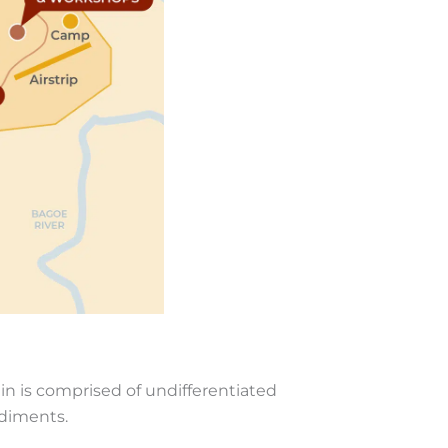
in is comprised of undifferentiated
ediments.