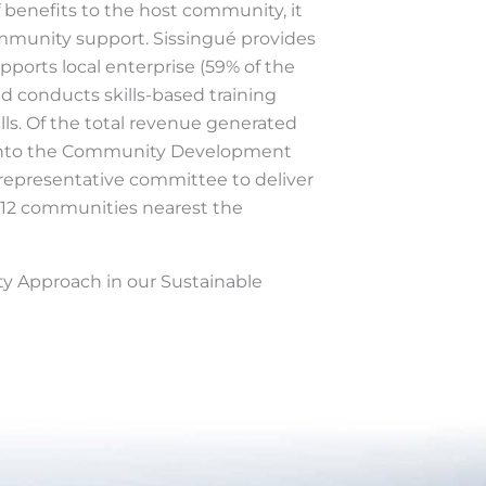
 benefits to the host community, it
ommunity support. Sissingué provides
pports local enterprise (59% of the
nd conducts skills-based training
lls. Of the total revenue generated
d into the Community Development
representative committee to deliver
e 12 communities nearest the
 Approach in our Sustainable