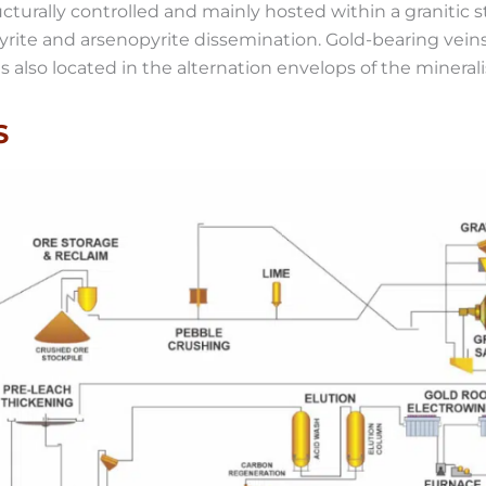
ucturally controlled and mainly hosted within a granitic 
pyrite and arsenopyrite dissemination. Gold-bearing ve
 also located in the alternation envelops of the minerali
S