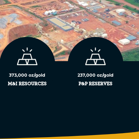
373,000 oz/gold
237,000 oz/gold
M&I RESOURCES
P&P RESERVES