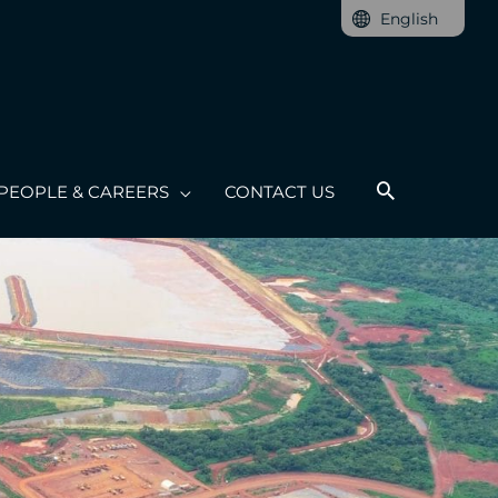
English
PEOPLE & CAREERS
CONTACT US