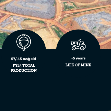
~5 years
57,145 oz/gold
LIFE OF MINE
FY25 TOTAL
PRODUCTION