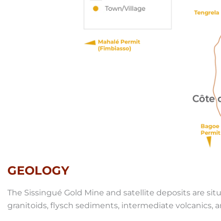
GEOLOGY
The Sissingué Gold Mine and satellite deposits are si
granitoids, flysch sediments, intermediate volcanics,