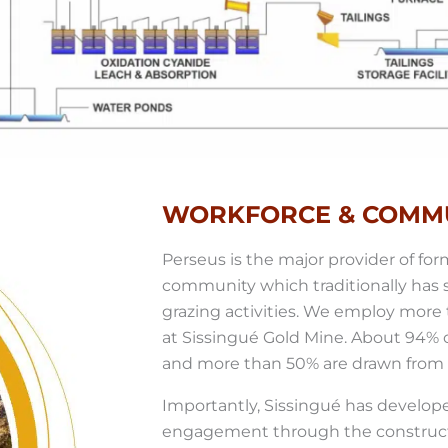
WORKFORCE & COMM
Perseus is the major provider of fo
community which traditionally has
grazing activities. We employ mor
at Sissingué Gold Mine. About 94% of
and more than 50% are drawn from t
Importantly, Sissingué has develop
engagement through the construct