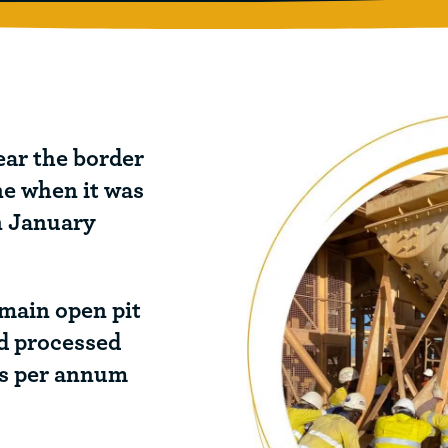
ear the border
ne when it was
n January
 main open pit
nd processed
es per annum